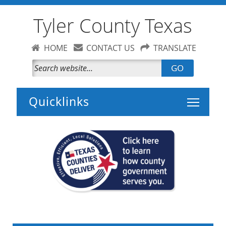
Tyler County Texas
HOME
CONTACT US
TRANSLATE
GO
Toggle 