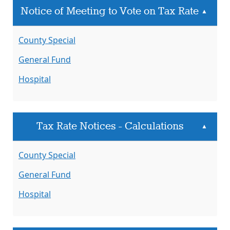
Notice of Meeting to Vote on Tax Rate
▲
County Special
General Fund
Hospital
Tax Rate Notices - Calculations
▲
County Special
General Fund
Hospital