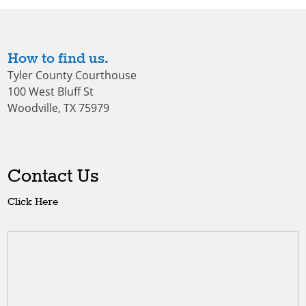
How to find us.
Tyler County Courthouse
100 West Bluff St
Woodville, TX 75979
Contact Us
Click Here