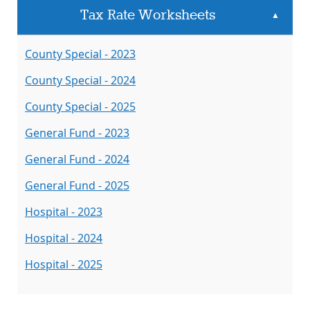
Tax Rate Worksheets
▲
County Special - 2023
County Special - 2024
County Special - 2025
General Fund - 2023
General Fund - 2024
General Fund - 2025
Hospital - 2023
Hospital - 2024
Hospital - 2025