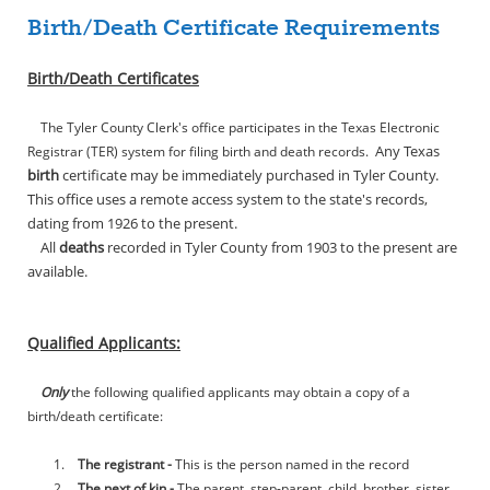
Birth/Death Certificate Requirements
Birth/Death Certificates
The Tyler County Clerk's office participates in the Texas Electronic
Any Texas
Registrar (TER) system for filing birth and death records.
birth
certificate may be immediately purchased in Tyler County.
This office uses a remote access system to the state's records,
dating from 1926 to the present.
All
deaths
recorded in Tyler County from 1903 to the present are
available.
Qualified Applicants:
Only
the following qualified applicants may obtain a copy of a
birth/death certificate:
1.
The registrant -
This is the person named in the record
2.
The next of kin -
The parent, step-parent, child, brother, sister,