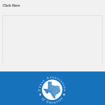
Click Here