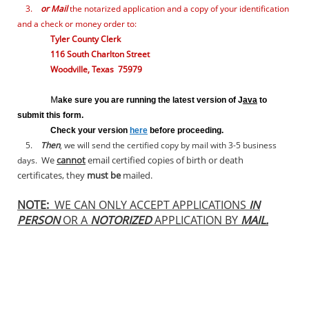
3.
or Mail
the notarized
application and a copy of your identification
and a check or money order to:
Tyler County Clerk
116 South Charlton Street
Woodville, Texas 75979
M
ake sure you are running the latest version of J
ava
to
submit this form.
Check your version
here
before proceeding.
5.
Then
, we will send the certified copy by mail with 3-5 business
We
cannot
email certified copies of birth or death
days.
certificates, they
must be
mailed.
NOTE:
WE CAN ONLY ACCEPT APPLICATIONS
IN
PERSON
OR A
NOTORIZED
APPLICATION BY
MAIL.