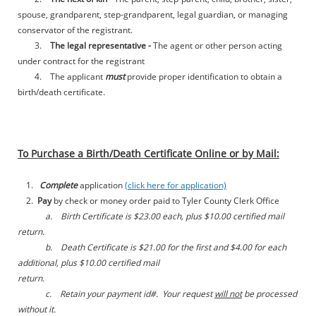
spouse, grandparent, step-grandparent, legal guardian, or
managing
conservator of the registrant.
3.
The legal representative -
The agent or other person acting
under contract for the registrant
4. The applicant
must
provide proper identification to obtain a
birth/death certificate.
To Purchase a Birth/Death Certificate Online or by Mail:
1.
Complete
application
(click here for application)
2.
Pay
by check or money order paid to Tyler County Clerk Office
a. Birth Certificate is $23.00 each, plus $10.00 certified mail
return.
b. Death Certificate is $21.00 for the first and $4.00 for each
additional, plus $10.00 certified mail
return.
c. Retain your payment id#. Your request
will not
be processed
without it.