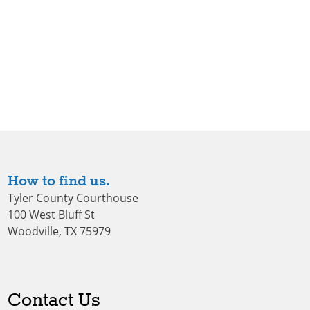
How to find us.
Tyler County Courthouse
100 West Bluff St
Woodville, TX 75979
Contact Us