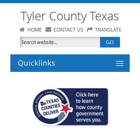
Tyler County Texas
HOME
CONTACT US
TRANSLATE
GO
Toggle 