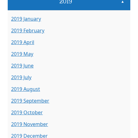
2019
▲
2019 January
2019 February
2019 April
2019 May
2019 June
2019 July
2019 August
2019 September
2019 October
2019 November
2019 December