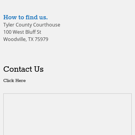
How to find us.
Tyler County Courthouse
100 West Bluff St
Woodville, TX 75979
Contact Us
Click Here