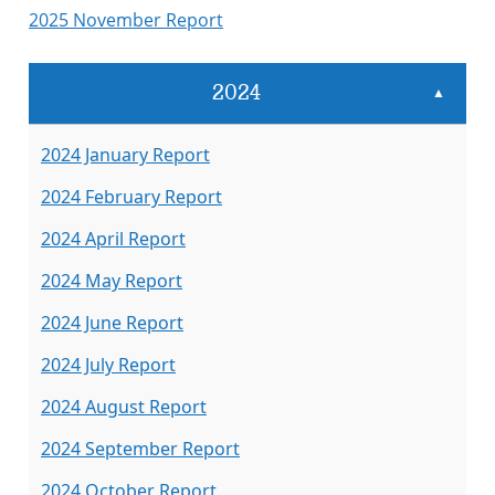
2025 November Report
2024
▲
2024 January Report
2024 February Report
2024 April Report
2024 May Report
2024 June Report
2024 July Report
2024 August Report
2024 September Report
2024 October Report