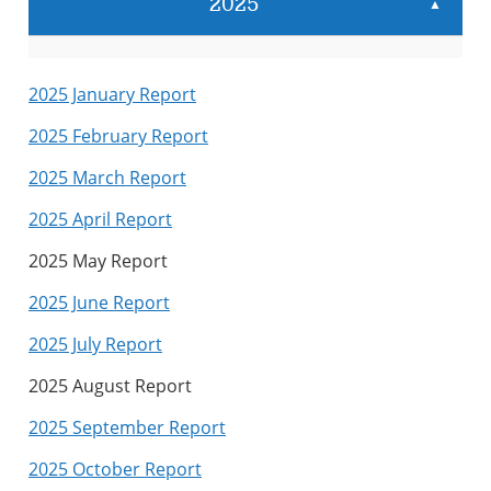
2025
▲
2025 January Report
2025 February Report
2025 March Report
2025 April Report
2025 May Report
2025 June Report
2025 July Report
2025 August Report
2025 September Report
2025 October Report