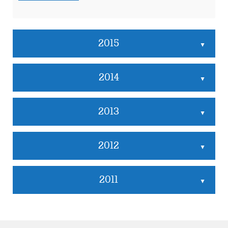
2015
▲
2014
▲
2013
▲
2012
▲
2011
▲