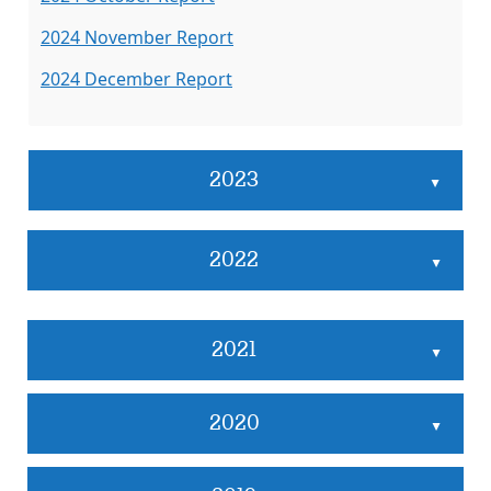
2024 November Report
2024 December Report
2023
▲
2022
▲
2021
▲
2020
▲