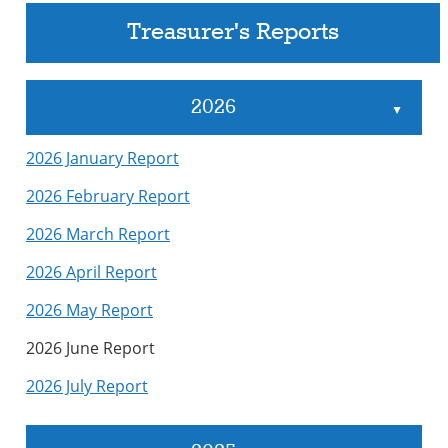
Treasurer's Reports
2026
▲
2026 January Report
2026 February Report
2026 March Report
2026 April Report
2026 May Report
2026 June Report
2026 July Report