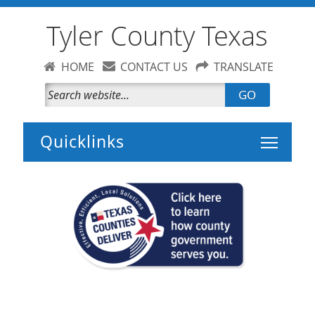
Tyler County Texas
HOME
CONTACT US
TRANSLATE
GO
Toggle 