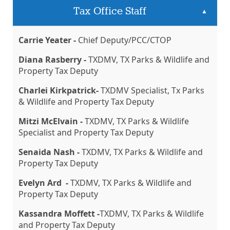
Tax Office Staff
▲
Carrie Yeater -
Chief Deputy/PCC/CTOP
Diana Rasberry -
TXDMV, TX Parks & Wildlife and
Property Tax Deputy
Charlei Kirkpatrick-
TXDMV Specialist, Tx Parks
& Wildlife and Property Tax Deputy
Mitzi McElvain -
TXDMV, TX Parks & Wildlife
Specialist and Property Tax Deputy
Senaida Nash -
TXDMV, TX Parks & Wildlife and
Property Tax Deputy
Evelyn Ard -
TXDMV, TX Parks & Wildlife and
Property Tax Deputy
Kassandra Moffett -
TXDMV, TX Parks & Wildlife
and Property Tax Deputy