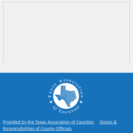
Provided by the Texas Association of Counties
Duties &
Responsibilities of County Officials