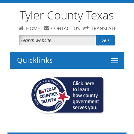
Tyler County Texas
HOME
CONTACT US
TRANSLATE
GO
Toggle 