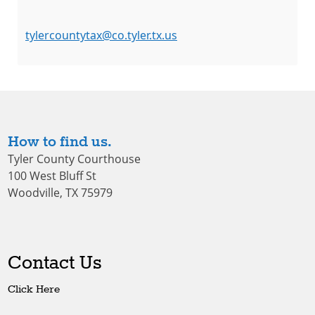
tylercountytax@co.tyler.tx.us
How to find us.
Tyler County Courthouse
100 West Bluff St
Woodville, TX 75979
Contact Us
Click Here